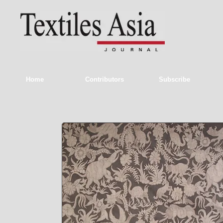
Home
Contributors
Subscribe